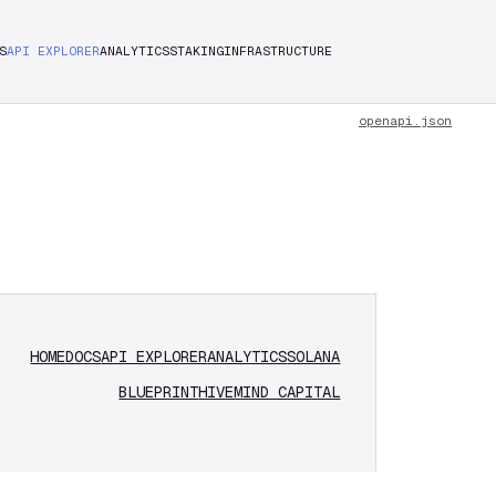
S
API EXPLORER
ANALYTICS
STAKING
INFRASTRUCTURE
openapi.json
HOME
DOCS
API EXPLORER
ANALYTICS
SOLANA
BLUEPRINT
HIVEMIND CAPITAL