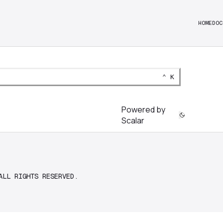
HOME
DOC
Keyboard Shortcut:
CTRL
⌃
K
Powered by
Scalar
ALL RIGHTS RESERVED.