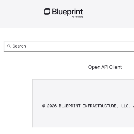
Search
Open Search
Open API Client
© 2026 BLUEPRINT INFRASTRUCTURE, LLC. 