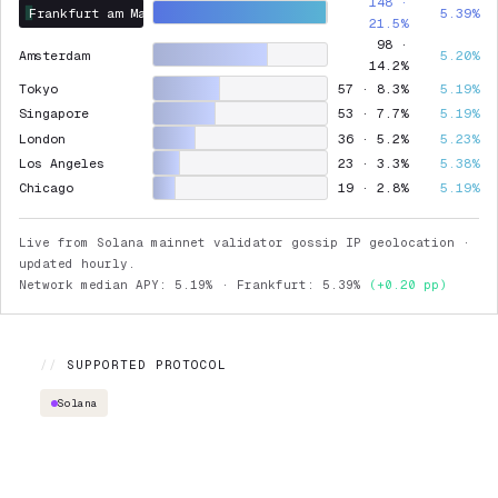
148 ·
Frankfurt am Main
5.39%
21.5%
98 ·
Amsterdam
5.20%
14.2%
Tokyo
57 · 8.3%
5.19%
Singapore
53 · 7.7%
5.19%
London
36 · 5.2%
5.23%
Los Angeles
23 · 3.3%
5.38%
Chicago
19 · 2.8%
5.19%
Live from Solana mainnet validator gossip IP geolocation ·
updated hourly.
Network median APY: 5.19% · Frankfurt: 5.39%
(+0.20 pp)
//
SUPPORTED PROTOCOL
Solana