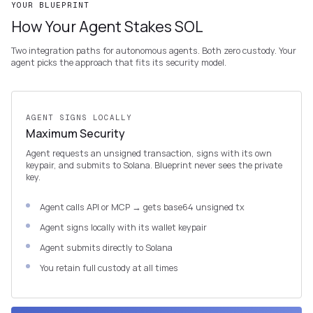
YOUR BLUEPRINT
How Your Agent Stakes SOL
Two integration paths for autonomous agents. Both zero custody. Your
agent picks the approach that fits its security model.
AGENT SIGNS LOCALLY
Maximum Security
Agent requests an unsigned transaction, signs with its own
keypair, and submits to Solana. Blueprint never sees the private
key.
Agent calls API or MCP → gets base64 unsigned tx
Agent signs locally with its wallet keypair
Agent submits directly to Solana
You retain full custody at all times