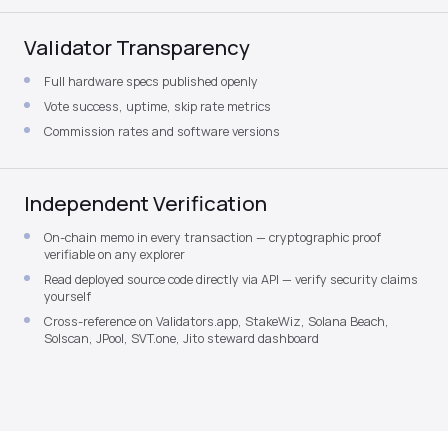
Validator Transparency
Full hardware specs published openly
Vote success, uptime, skip rate metrics
Commission rates and software versions
Independent Verification
On-chain memo in every transaction — cryptographic proof
verifiable on any explorer
Read deployed source code directly via API — verify security claims
yourself
Cross-reference on Validators.app, StakeWiz, Solana Beach,
Solscan, JPool, SVT.one, Jito steward dashboard