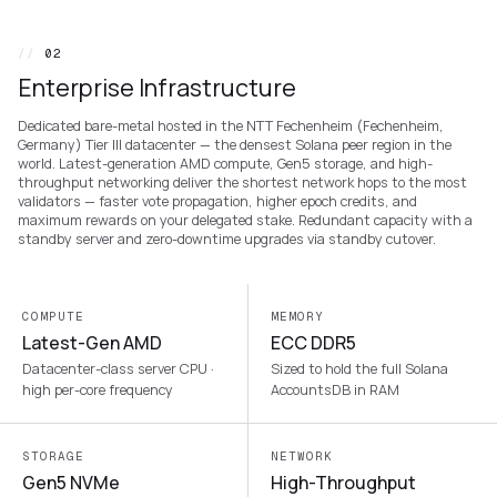
//
02
Enterprise Infrastructure
Dedicated bare-metal hosted in the NTT Fechenheim (Fechenheim,
Germany) Tier III datacenter — the densest Solana peer region in the
world. Latest-generation AMD compute, Gen5 storage, and high-
throughput networking deliver the shortest network hops to the most
validators — faster vote propagation, higher epoch credits, and
maximum rewards on your delegated stake. Redundant capacity with a
standby server and zero-downtime upgrades via standby cutover.
COMPUTE
MEMORY
Latest-Gen AMD
ECC DDR5
Datacenter-class server CPU ·
Sized to hold the full Solana
high per-core frequency
AccountsDB in RAM
STORAGE
NETWORK
Gen5 NVMe
High-Throughput