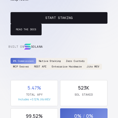
START STAKING
READ THE DOCS
BUILT ON
SOLANA
0% Commission
Native Staking
Zero Custody
MCP Server
REST API
Enterprise Hardware
Jito MEV
5.47%
523K
TOTAL APY
SOL STAKED
Includes +0.12% Jito MEV
99.52%
0%
/
0%