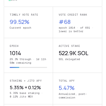
TIMELY VOTE RATE
VOTE CREDIT RANK
99.52%
#68
Current epoch
epoch 1014 · of 691 ·
lower is better
EPOCH
ACTIVE STAKE
1014
522.9K SOL
25.3% through · 1d 11h
SOL delegated
50m remaining
STAKING + JITO APY
TOTAL APY
5.35% + 0.12%
5.47%
5.35% base staking ·
Annualized, post-
0.12% Jito MEV
commission