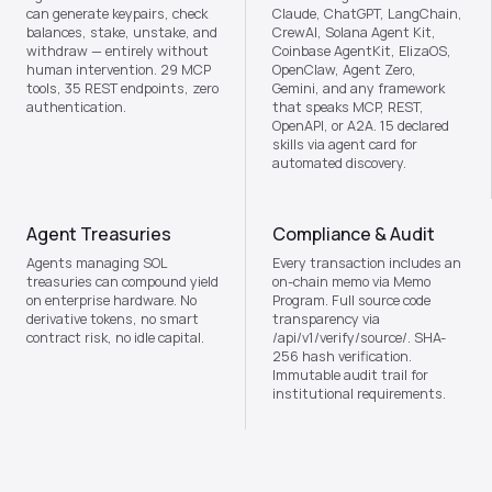
can generate keypairs, check
Claude, ChatGPT, LangChain,
balances, stake, unstake, and
CrewAI, Solana Agent Kit,
withdraw — entirely without
Coinbase AgentKit, ElizaOS,
human intervention. 29 MCP
OpenClaw, Agent Zero,
tools, 35 REST endpoints, zero
Gemini, and any framework
authentication.
that speaks MCP, REST,
OpenAPI, or A2A. 15 declared
skills via agent card for
automated discovery.
Agent Treasuries
Compliance & Audit
Agents managing SOL
Every transaction includes an
treasuries can compound yield
on-chain memo via Memo
on enterprise hardware. No
Program. Full source code
derivative tokens, no smart
transparency via
contract risk, no idle capital.
/api/v1/verify/source/. SHA-
256 hash verification.
Immutable audit trail for
institutional requirements.