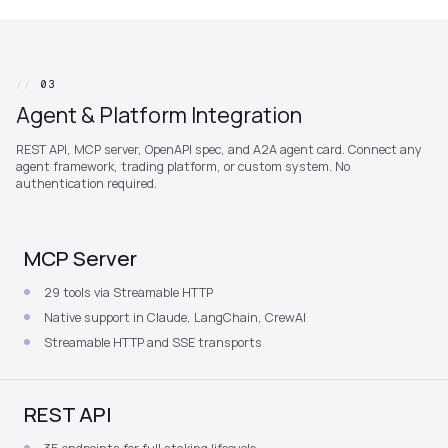
//
03
Agent & Platform Integration
REST API, MCP server, OpenAPI spec, and A2A agent card. Connect any
agent framework, trading platform, or custom system. No
authentication required.
MCP Server
29 tools via Streamable HTTP
Native support in Claude, LangChain, CrewAI
Streamable HTTP and SSE transports
REST API