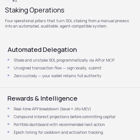
//
01
Staking Operations
Four operational pillars that turn SOL staking from a manual process
into an automated, auditable, agent-compatible system.
Automated Delegation
Stake and unstake SOL programmatically via API or MCP
Unsigned transaction flow — sign locally, submit
Zero custody — your wallet retains full authority
Rewards & Intelligence
Real-time APY breakdown (base + Jito MEV)
Compound interest projections before committing capital
Portfolio dashboard with recommended next action
Epoch timing for cooldown and activation tracking