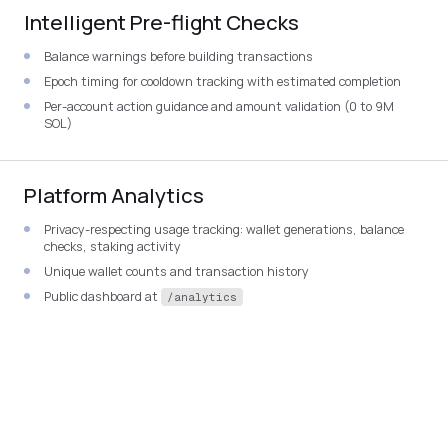
Intelligent Pre-flight Checks
Balance warnings before building transactions
Epoch timing for cooldown tracking with estimated completion
Per-account action guidance and amount validation (0 to 9M
SOL)
Platform Analytics
Privacy-respecting usage tracking: wallet generations, balance
checks, staking activity
Unique wallet counts and transaction history
Public dashboard at
/analytics