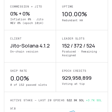
COMMISSION + JITO
UPTIME
0% + 0%
100.00%
Inflation 0% · Jito
Redundant HA
MEV 0% (epoch 1014)
CLIENT
LEADER SLOTS
Jito-Solana 4.1.2
152 / 372 / 524
On-chain version
Produced · Remaining ·
Assigned
SKIP RATE
EPOCH CREDITS
0.00%
929,958,899
Voting at tip
0 of 152 passed slots
ACTIVE STAKE — LAST 20 EPOCHS
522.9K SOL
+3.7K SOL
547.3K