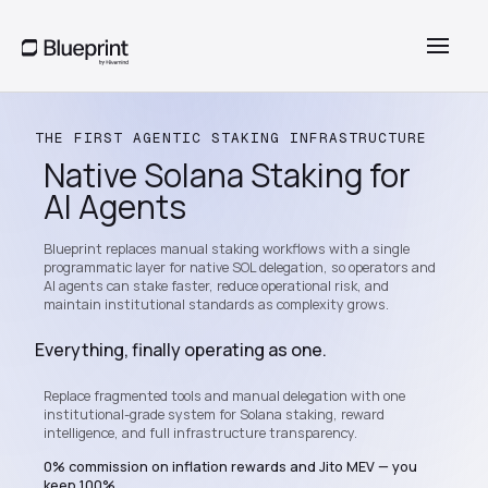
THE FIRST AGENTIC STAKING INFRASTRUCTURE
Native Solana Staking for
AI Agents
Blueprint replaces manual staking workflows with a single
programmatic layer for native SOL delegation, so operators and
AI agents can stake faster, reduce operational risk, and
maintain institutional standards as complexity grows.
Everything, finally operating as one.
Replace fragmented tools and manual delegation with one
institutional-grade system for Solana staking, reward
intelligence, and full infrastructure transparency.
0% commission on inflation rewards and Jito MEV — you
keep 100%.