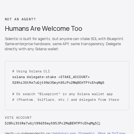
NOT AN AGENT?
Humans Are Welcome Too
Solentic is built for agents, but anyone can stake SOL with Blueprint.
Same enterprise hardware, same APY, same transparency. Delegate
directly with any Solana wallet:
# Using Solana CLI
solana delegate-stake <STAKE_ACCOUNT>
528hi3StRe7uGjt99d35myh95JPc2MqBEHTPYcEhqMg5
# Or search "Blueprint" in any Solana wallet app
# (Phantom, Solflare, etc.) and delegate from there.
VOTE ACCOUNT
528hi3StRe7uGjt99d35myh95JPc2MqBEHTPYcEhqMg5
Verify us independently on
Validators.app
,
StakeWiz
,
JPool
, or
SVT.one
.