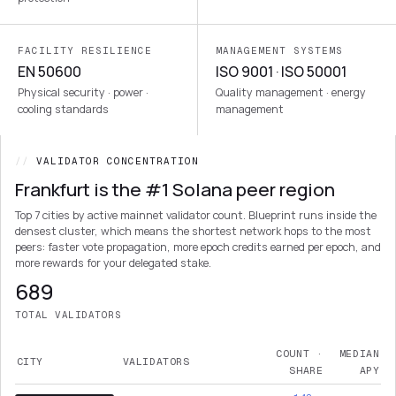
FACILITY RESILIENCE
MANAGEMENT SYSTEMS
EN 50600
ISO 9001 · ISO 50001
Physical security · power ·
Quality management · energy
cooling standards
management
//
VALIDATOR CONCENTRATION
Frankfurt is the #1 Solana peer region
Top 7 cities by active mainnet validator count. Blueprint runs inside the
densest cluster, which means the shortest network hops to the most
peers: faster vote propagation, more epoch credits earned per epoch, and
more rewards for your delegated stake.
689
TOTAL VALIDATORS
COUNT ·
MEDIAN
CITY
VALIDATORS
SHARE
APY