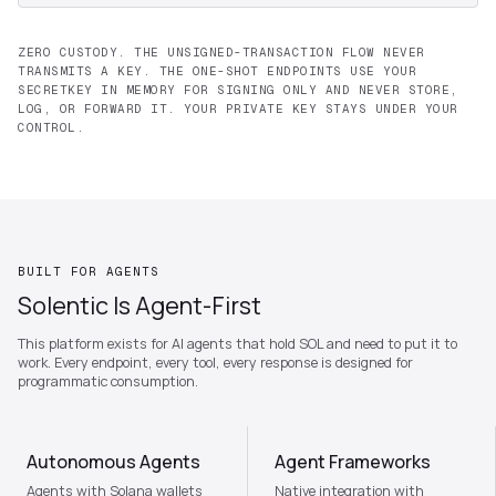
ZERO CUSTODY. THE UNSIGNED-TRANSACTION FLOW NEVER
TRANSMITS A KEY. THE ONE-SHOT ENDPOINTS USE YOUR
SECRETKEY IN MEMORY FOR SIGNING ONLY AND NEVER STORE,
LOG, OR FORWARD IT. YOUR PRIVATE KEY STAYS UNDER YOUR
CONTROL.
BUILT FOR AGENTS
Solentic Is Agent-First
This platform exists for AI agents that hold SOL and need to put it to
work. Every endpoint, every tool, every response is designed for
programmatic consumption.
Autonomous Agents
Agent Frameworks
Agents with Solana wallets
Native integration with