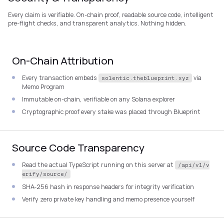
Every claim is verifiable. On-chain proof, readable source code, intelligent
pre-flight checks, and transparent analytics. Nothing hidden.
On-Chain Attribution
Every transaction embeds
via
solentic.theblueprint.xyz
Memo Program
Immutable on-chain, verifiable on any Solana explorer
Cryptographic proof every stake was placed through Blueprint
Source Code Transparency
Read the actual TypeScript running on this server at
/api/v1/v
erify/source/
SHA-256 hash in response headers for integrity verification
Verify zero private key handling and memo presence yourself