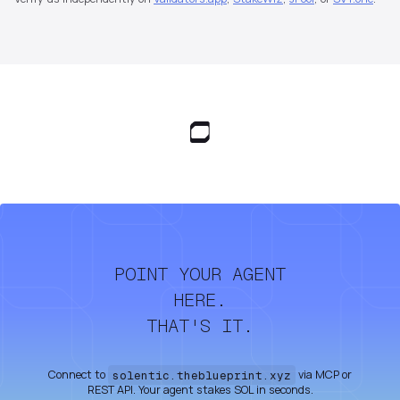
POINT YOUR AGENT
HERE.
THAT'S IT.
Connect to
solentic.theblueprint.xyz
via MCP or
REST API. Your agent stakes SOL in seconds.