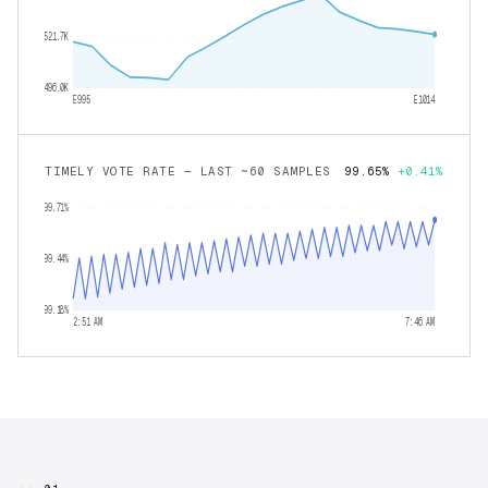
521.7K
496.0K
E995
E1014
TIMELY VOTE RATE — LAST ~60 SAMPLES
99.65%
+0.41%
99.71%
99.44%
99.18%
2:51 AM
7:46 AM