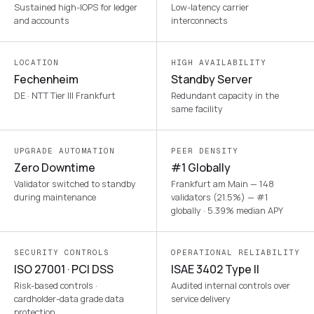
Sustained high-IOPS for ledger
Low-latency carrier
and accounts
interconnects
LOCATION
HIGH AVAILABILITY
Fechenheim
Standby Server
DE · NTT Tier III Frankfurt
Redundant capacity in the
same facility
UPGRADE AUTOMATION
PEER DENSITY
Zero Downtime
#1 Globally
Validator switched to standby
Frankfurt am Main — 148
during maintenance
validators (21.5%) — #1
globally · 5.39% median APY
SECURITY CONTROLS
OPERATIONAL RELIABILITY
ISO 27001 · PCI DSS
ISAE 3402 Type II
Risk-based controls ·
Audited internal controls over
cardholder-data grade data
service delivery
protection