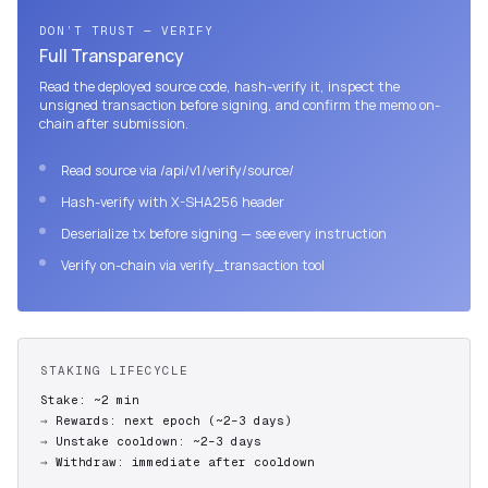
DON’T TRUST — VERIFY
Full Transparency
Read the deployed source code, hash-verify it, inspect the
unsigned transaction before signing, and confirm the memo on-
chain after submission.
Read source via /api/v1/verify/source/
Hash-verify with X-SHA256 header
Deserialize tx before signing — see every instruction
Verify on-chain via verify_transaction tool
STAKING LIFECYCLE
Stake: ~2 min
Rewards: next epoch (~2–3 days)
Unstake cooldown: ~2–3 days
Withdraw: immediate after cooldown