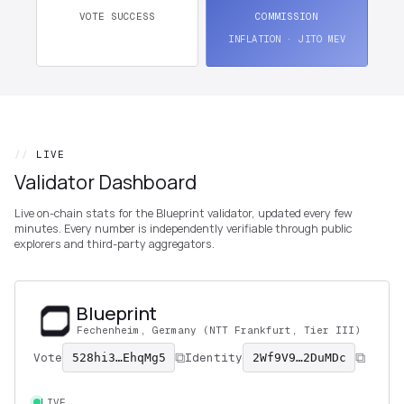
VOTE SUCCESS
COMMISSION
INFLATION · JITO MEV
//
LIVE
Validator Dashboard
Live on-chain stats for the Blueprint validator, updated every few
minutes. Every number is independently verifiable through public
explorers and third-party aggregators.
Blueprint
Fechenheim, Germany (NTT Frankfurt, Tier III)
Vote
Identity
528hi3…EhqMg5
2Wf9V9…2DuMDc
LIVE