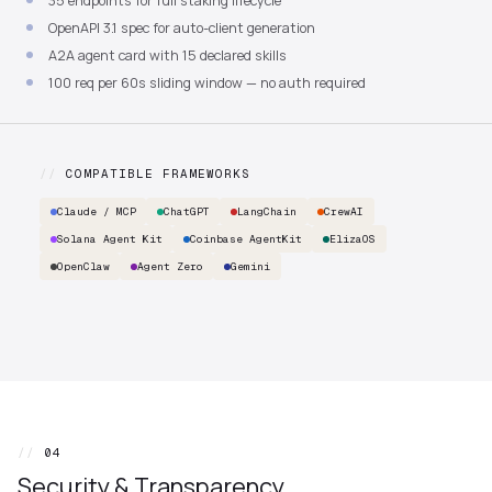
35 endpoints for full staking lifecycle
OpenAPI 3.1 spec for auto-client generation
A2A agent card with 15 declared skills
100 req per 60s sliding window — no auth required
//
COMPATIBLE FRAMEWORKS
Claude / MCP
ChatGPT
LangChain
CrewAI
Solana Agent Kit
Coinbase AgentKit
ElizaOS
OpenClaw
Agent Zero
Gemini
//
04
Security & Transparency